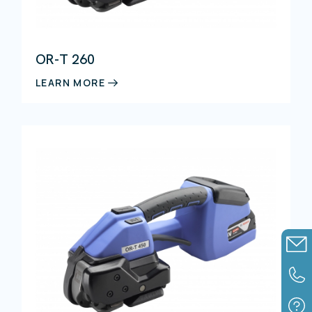
Detectable products
OR-T 260
Strapping materials
LEARN MORE
Assembly components