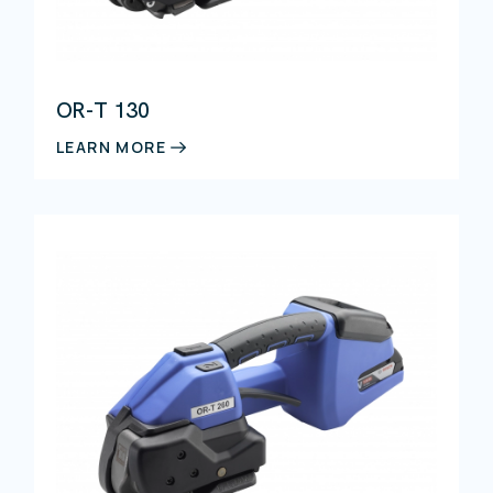
Pallet wrapping
Palletising
Detectable products
Strapping
Strapping materials
OR-T 130
Assembly components
Hand tools
LEARN MORE
Strapping machines
Pallet strapping machines
Case sealing
Conveying systems
Palletising