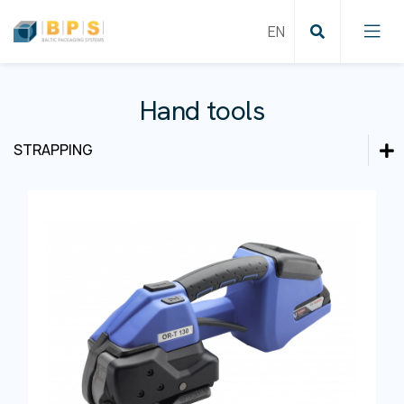
Hand tools
STRAPPING
Cartoning solutions
Cartoning solutions
Labeling and Coding
Film wrapping
Labeling and Coding
Product inspection
Pallet wrapping
Film wrapping
Strapping
Case sealing
Product inspection
Conveying systems