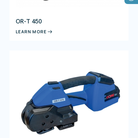
OR-T 450
LEARN MORE