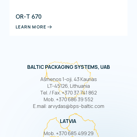
OR-T 670
LEARN MORE
BALTIC PACKAGING SYSTEMS, UAB
Ašmenos 1-oji, 43 Kaunas
LT-45126, Lithuania
Tel. / Fax. +370 37 741 862
Mob. +370 686 39 552
E.mail: arvydas@bps-baltic.com
LATVIA
Mob. +370 685 499 29