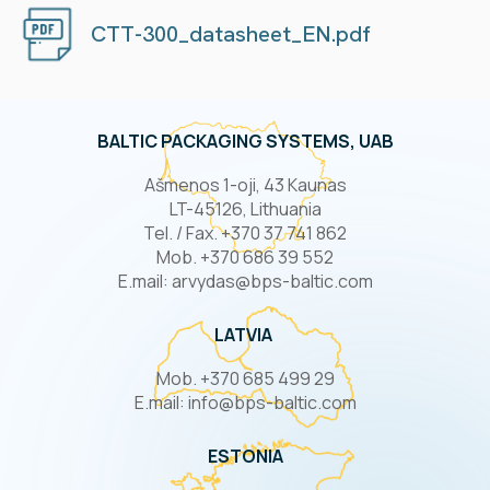
CTT-300_datasheet_EN.pdf
BALTIC PACKAGING SYSTEMS, UAB
Ašmenos 1-oji, 43 Kaunas
LT-45126, Lithuania
Tel. / Fax. +370 37 741 862
Mob. +370 686 39 552
E.mail: arvydas@bps-baltic.com
LATVIA
Mob. +370 685 499 29
E.mail: info@bps-baltic.com
ESTONIA