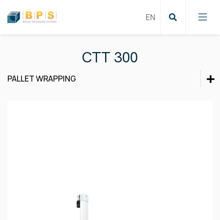
CTT 300
PALLET WRAPPING
Cartoning solutions
Cartoning solutions
Labeling and Coding
Film wrapping
Labeling and Coding
Product inspection
Pallet wrapping
Film wrapping
Strapping
Product inspection
Case sealing
Conveying systems