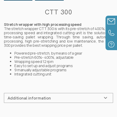
Detectable products
CTT 300
Strapping materials
Stretch wrapper with high processing speed
The stretch wrapper CTT 300 is with its pre-stretch of 400%, high
processing speed and integrated cutting unit is the solution for
time-saving pallet wrapping. Through time saving, automatic
Assembly components
processing, high pre-stretching and low maintenance, the CTT
300 provides the best wrapping price per pallet.
Powered pre-stretch, by means of a gear
Pre-stretch 60%- 400%, adjustable
Wrapping speed 12 rpm
Easy to set up and adjust programs
9 manually adjustable programs
Integrated cutting unit
Additional information